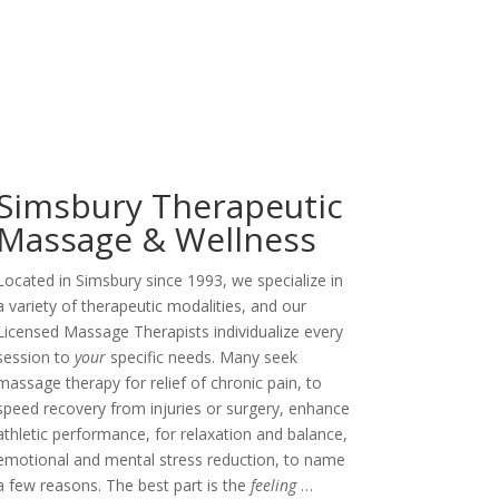
Simsbury Therapeutic
Massage & Wellness
Located in Simsbury since 1993, we specialize in
a variety of therapeutic modalities, and our
Licensed Massage Therapists individualize every
session to
your
specific needs. Many seek
massage therapy for relief of chronic pain, to
speed recovery from injuries or surgery, enhance
athletic performance, for relaxation and balance,
emotional and mental stress reduction, to name
a few reasons. The best part is the
feeling
…