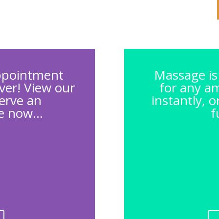
ppointment
Massage is 
ever! View our
for any a
erve an
instantly, 
 now...
f