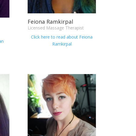
Feiona Ramkirpal
Licensed Massage Therapist
Click here to read about
Feiona
an
Ramkirpal