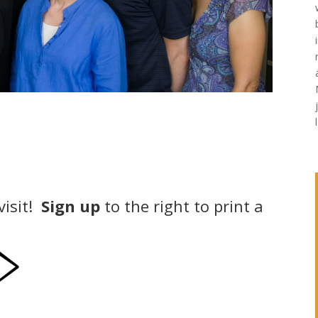
visit!
Sign up
to the right to print a