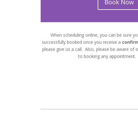
Book Now
When scheduling online, you can be sure y
successfully booked once you receive a
confir
please give us a call. Also, please be aware of ou
to booking any appointment.