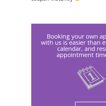
Booking your own a
with us is easier than 
calendar, and res
appointment time