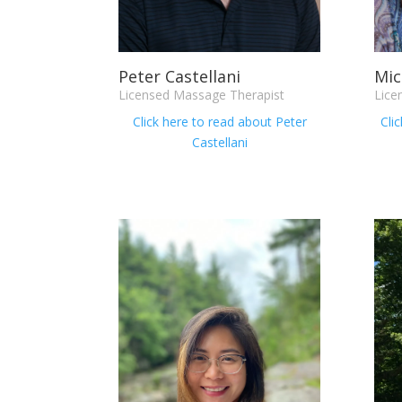
Peter Castellani
Mic
Licensed Massage Therapist
Lice
Click here to read about
P
eter
Cli
Castellani