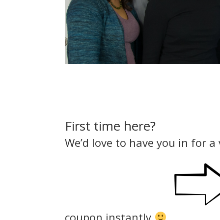
First time here?
We’d love to have you in for a 
coupon instantly