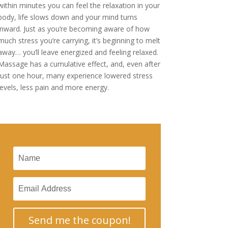
within minutes you can feel the relaxation in your
body, life slows down and your mind turns
inward. Just as you’re becoming aware of how
much stress you’re carrying, it’s beginning to melt
away… you’ll leave energized and feeling relaxed.
Massage has a cumulative effect, and, even after
just one hour, many experience lowered stress
levels, less pain and more energy.
Send me the coupon!