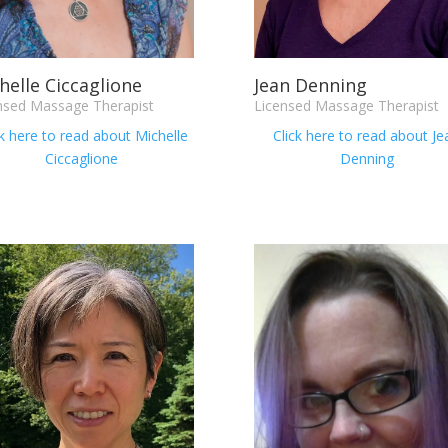
helle Ciccaglione
Jean Denning
nsed Massage Therapist
Licensed Massage Therapist
ck here to read about Michelle
Click here to read about
Je
Ciccaglione
Denning