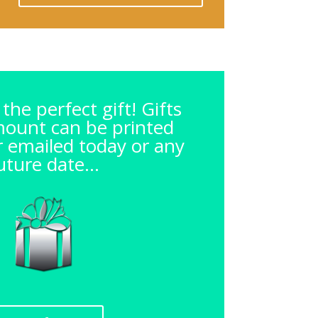
the perfect gift! Gifts
mount can be printed
or emailed today or any
uture date...