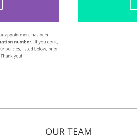
our appointment has been
mation number
. If you don’t,
r policies, listed below, prior
 Thank you!
OUR TEAM