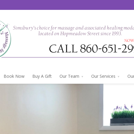
Book Now
Buy A Gift
Our Team
Our Services
Our