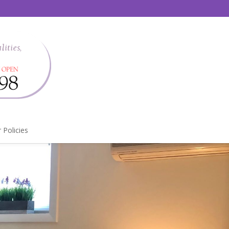
 Policies