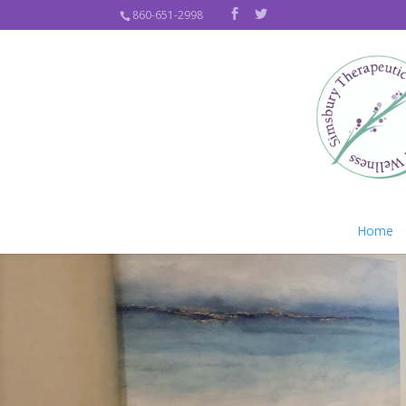
860-651-2998
Home