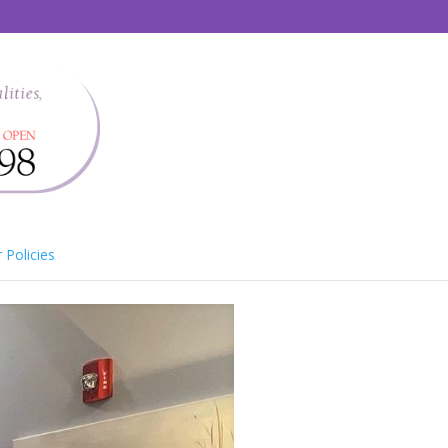
 Policies