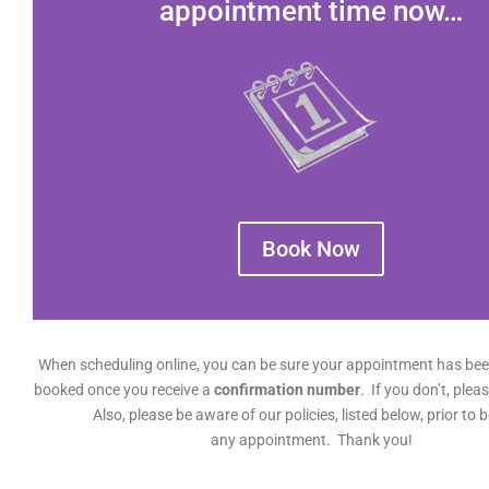
appointment time now…
Book Now
When scheduling online, you can be sure your appointment has bee
booked once you receive a
confirmation number
. If you don’t, pleas
Also, please be aware of our policies, listed below, prior to 
any appointment. Thank you!