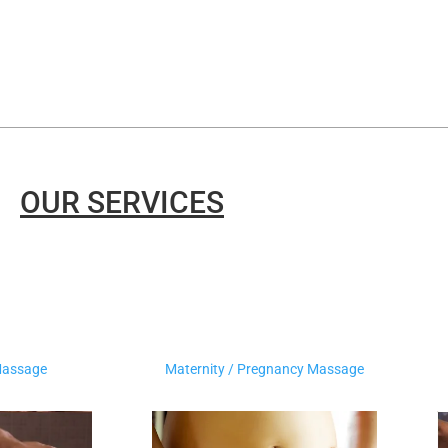
OUR SERVICES
Massage
Maternity / Pregnancy Massage