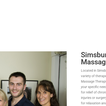
Simsbur
Massag
Located in Simsbu
variety of therap
Massage Therapis
your
specific ne
for relief of chro
injuries or surge
for relaxation a