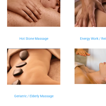
Hot Stone Massage
Energy Work / Re
Geriatric / Elderly Massage