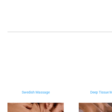
Swedish Massage
Deep Tissue 