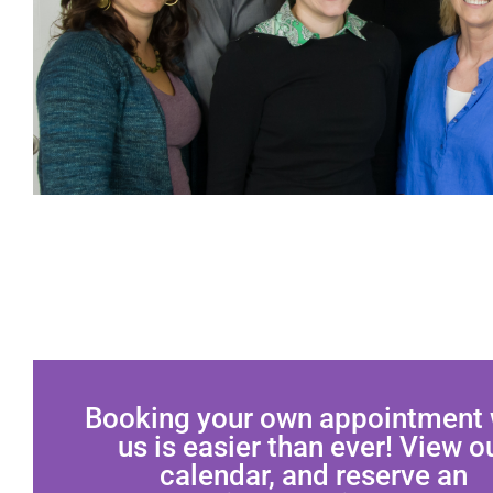
Booking your own appointment 
us is easier than ever! View o
calendar, and reserve an