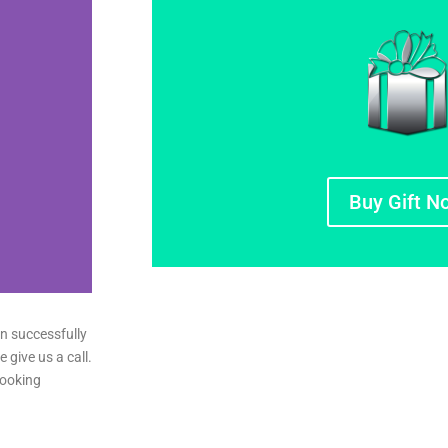
Buy Gift N
n successfully
e give us a call.
booking