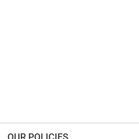
OUR POLICIES