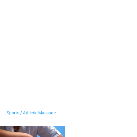
Sports / Athletic Massage