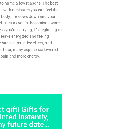
, to name a few reasons. The best
…within minutes you can feel the
r body, life slows down and your
d. Just as you’re becoming aware
s you’re carrying, it’s beginning to
 leave energized and feeling
 has a cumulative effect, and,
one hour, many experience lowered
ss pain and more energy.
 gift! Gifts for
nted instantly,
ny future date…