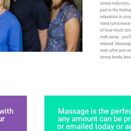
stress reduction
part is the
feeling
relaxation in you
mind turns inwar
of how much stres
melt away… you’ll
relaxed. Massage
even after just 
stress levels, le
with
Massage is the perfect
ur
any amount can be pri
or emailed today or a