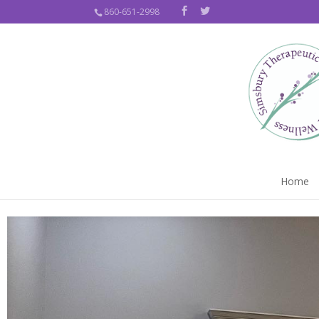
860-651-2998
Home