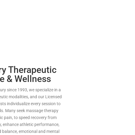
y Therapeutic
e & Wellness
ry since 1993, we specialize in a
eutic modalities, and our Licensed
ts individualize every session to
eds. Many seek massage therapy
nic pain, to speed recovery from
ry, enhance athletic performance,
nd balance, emotional and mental