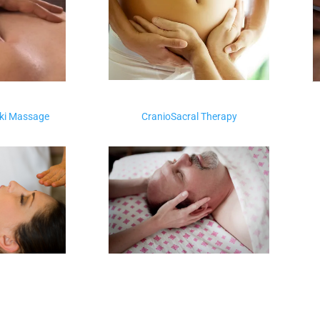
iki Massage
CranioSacral Therapy