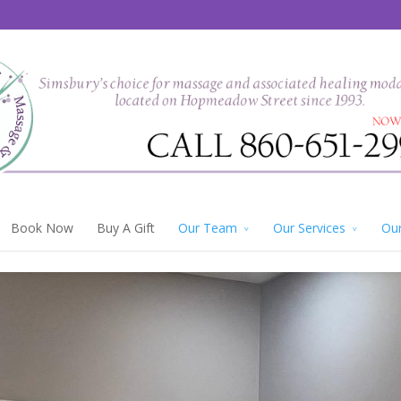
Book Now
Buy A Gift
Our Team
Our Services
Our